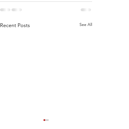
See All
Recent Posts