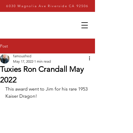
6030 Magnolia Ave Riverside CA 92506
Post
famousfred
May 17, 2022
1 min read
Tuxies Ron Crandall May
2022
This award went to Jim for his rare 1953 
Kaiser Dragon!