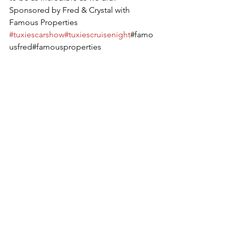
Sponsored by Fred & Crystal with 
Famous Properties
#tuxiescarshow
#tuxiescruisenight
#famo
usfred#famousproperties