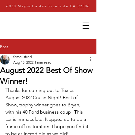
6030 Magnolia Ave Riverside CA 92506
Post
famousfred
Aug 15, 2022
1 min read
August 2022 Best Of Show
Winner!
Thanks for coming out to Tuxies 
August 2022 Cruise Night! Best of 
Show, trophy winner goes to Bryan, 
with his 40 Ford business coup! This 
car is immaculate. It appeared to be a 
frame off restoration. I hope you find it 
to be as incredible as we did!