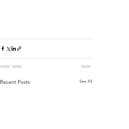
See All
Recent Posts