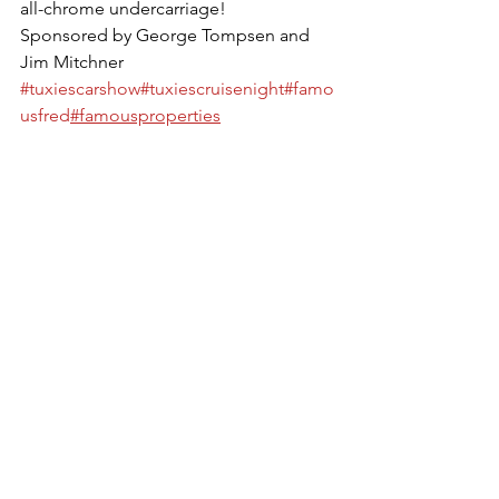
all-chrome undercarriage! 
Sponsored by George Tompsen and 
Jim Mitchner
#tuxiescarshow
#tuxiescruisenight
#famo
usfred
#famousproperties