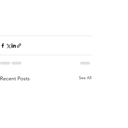
See All
Recent Posts