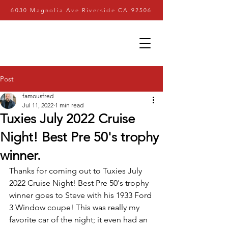
6030 Magnolia Ave Riverside CA 92506
Post
famousfred
Jul 11, 2022
1 min read
Tuxies July 2022 Cruise
Night! Best Pre 50's trophy
winner.
Thanks for coming out to Tuxies July 
2022 Cruise Night! Best Pre 50's trophy 
winner goes to Steve with his 1933 Ford 
3 Window coupe! This was really my 
favorite car of the night; it even had an 