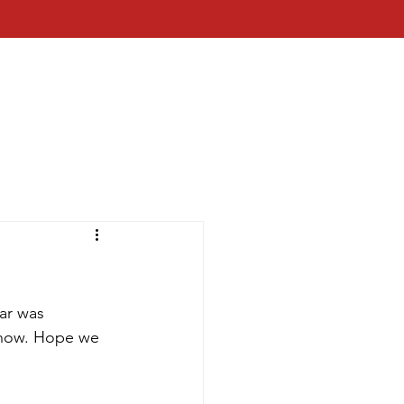
ar was 
show. Hope we 