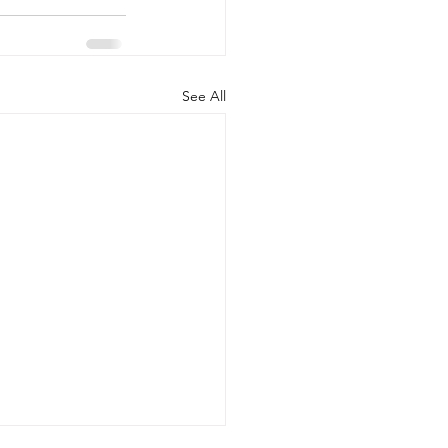
See All