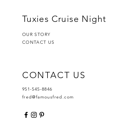
Tuxies Cruise Night
OUR STORY
CONTACT US
CONTACT US
951-545-8846
fred@famousfred.com