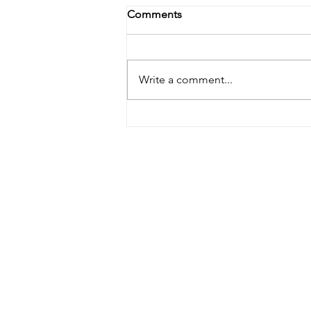
Comments
Write a comment...
August 2022 Best Of Show
Winner!