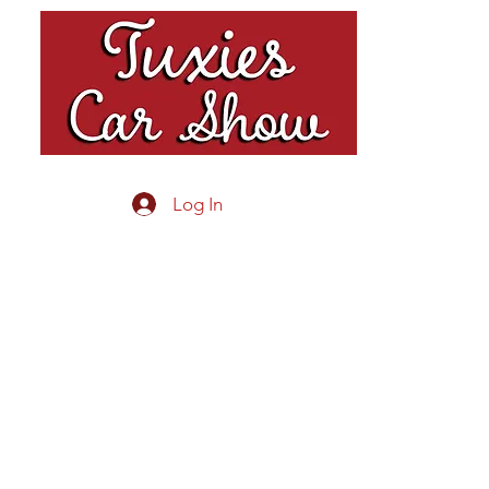
Log In