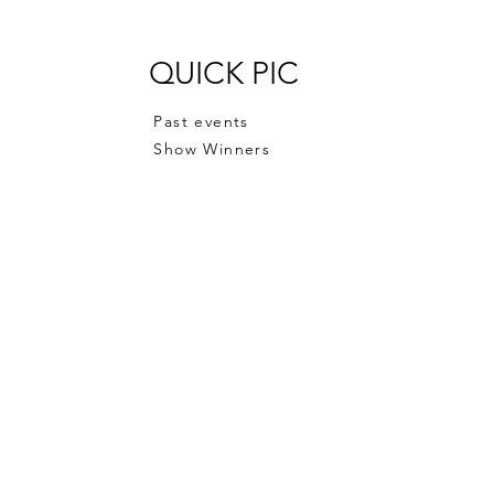
QUICK PIC
Past events
Show Winners