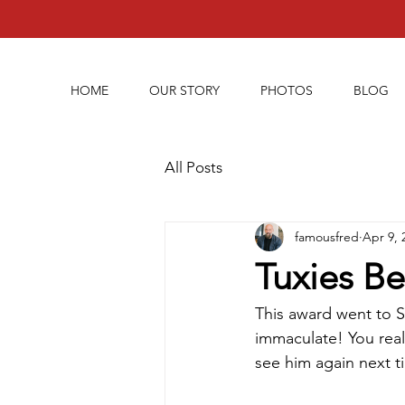
HOME
OUR STORY
PHOTOS
BLOG
All Posts
famousfred
Apr 9, 
Tuxies Be
This award went to S
immaculate! You real
see him again next t