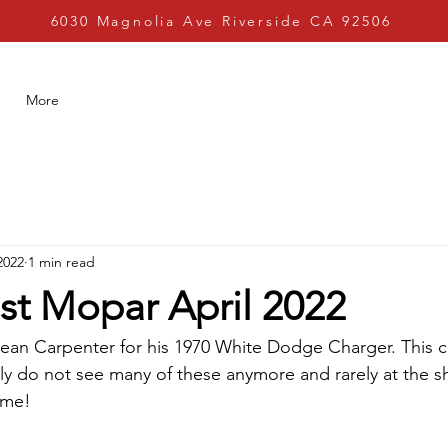
6030 Magnolia Ave Riverside CA 92506
More
2022
1 min read
st Mopar April 2022
ean Carpenter for his 1970 White Dodge Charger. This c
ly do not see many of these anymore and rarely at the 
ime! 