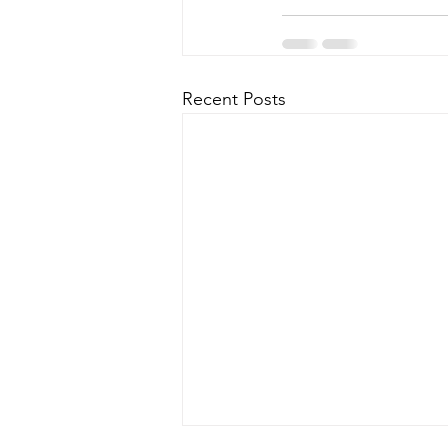
Recent Posts