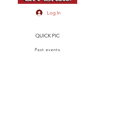
confidence.
Log In
QUICK PIC
Past events
Show Winners
Tuxies Cruise Night
OUR STORY
CONTACT US