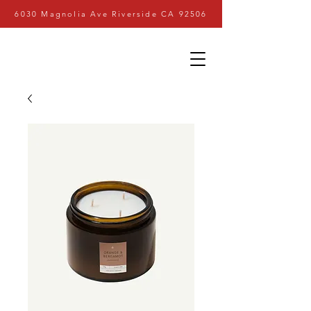
6030 Magnolia Ave Riverside CA 92506