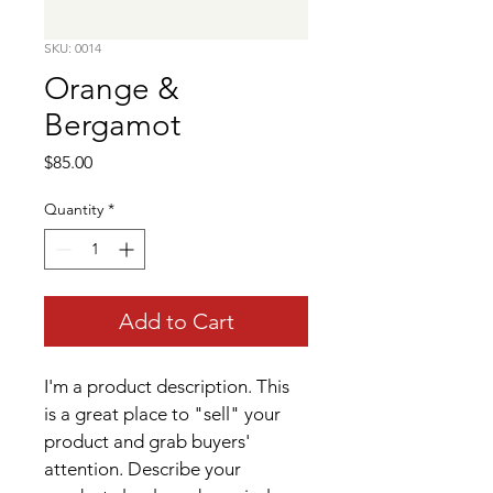
SKU: 0014
Orange &
Bergamot
Price
$85.00
Quantity
*
Add to Cart
I'm a product description. This 
is a great place to "sell" your 
product and grab buyers' 
attention. Describe your 